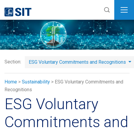
SIT
Section:
ESG Voluntary Commitments and Recognitions
Home
>
Sustainability
>
ESG Voluntary Commitments and
Recognitions
ESG Voluntary
Commitments and