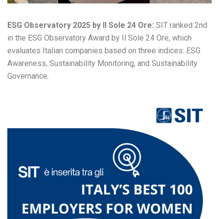
ESG Observatory 2025 by Il Sole 24 Ore:
SIT ranked 2nd
in the ESG Observatory Award by Il Sole 24 Ore, which
evaluates Italian companies based on three indices: ESG
Awareness, Sustainability Monitoring, and Sustainability
Governance.