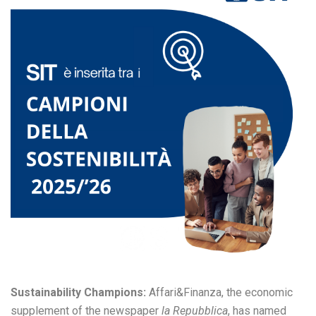
Sustainability Champions:
Affari&Finanza, the economic
supplement of the newspaper
la Repubblica
, has named