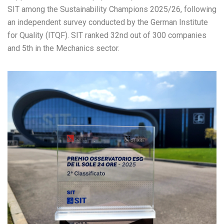
SIT among the Sustainability Champions 2025/26, following
an independent survey conducted by the German Institute
for Quality (ITQF). SIT ranked 32nd out of 300 companies
and 5th in the Mechanics sector.