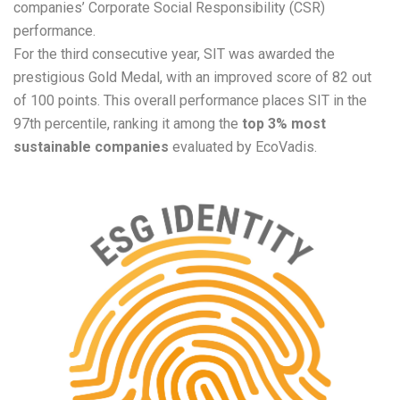
companies’ Corporate Social Responsibility (CSR)
performance.
For the third
consec
utive year, SIT was awarded the
prestigious Gold Medal, with an improved score of 82 out
of 100 points. This overall performance places SIT in the
97th percentile, ranking it among the
top 3% most
sustainable companies
evaluated by EcoVadis.