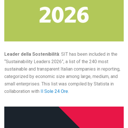
Leader della Sostenibilità
: SIT has been included in the
“Sustainability Leaders 2026”, a list of the 240 most
sustainable and transparent Italian companies in reporting,
categorized by economic size among large, medium, and
small enterprises. This list was compiled by Statista in
collaboration with
Il Sole 24 Ore
.