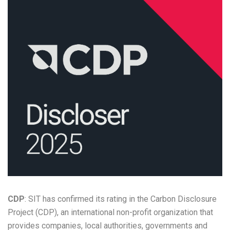
CDP
: SIT has confirmed its rating in the Carbon Disclosure
Project (CDP), an international non-profit organization that
provides companies, local authorities, governments and