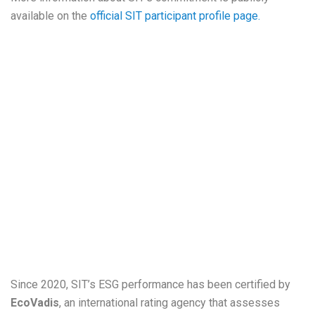
available on the
official SIT participant profile page.
Since 2020, SIT’s ESG performance has been certified by
EcoVadis
, an international rating agency that assesses