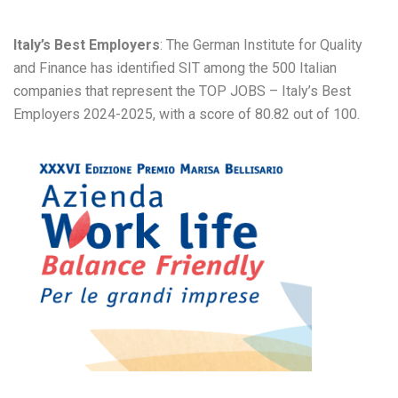
Italy’s Best Employers
: The German Institute for Quality
and Finance has identified SIT among the 500 Italian
companies that represent the TOP JOBS – Italy’s Best
Employers 2024-2025, with a score of 80.82 out of 100.