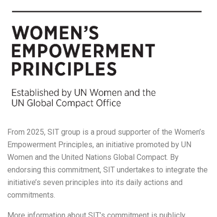
From 2025, SIT group is a proud supporter of the Women’s
Empowerment Principles, an initiative promoted by UN
Women and the United Nations Global Compact. By
endorsing this commitment, SIT undertakes to integrate the
initiative’s seven principles into its daily actions and
commitments.
More information about SIT’s commitment is publicly