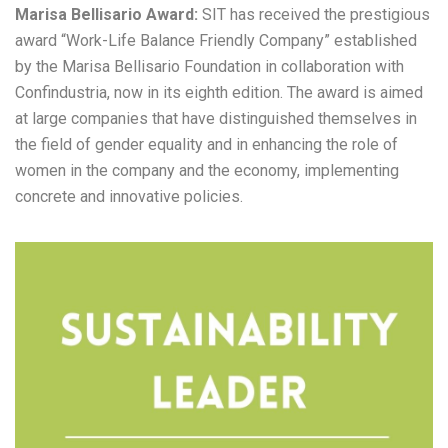
Marisa Bellisario Award:
SIT has received the prestigious
award “Work-Life Balance Friendly Company” established
by the Marisa Bellisario Foundation in collaboration with
Confindustria, now in its eighth edition. The award is aimed
at large companies that have distinguished themselves in
the field of gender equality and in enhancing the role of
women in the company and the economy, implementing
concrete and innovative policies.