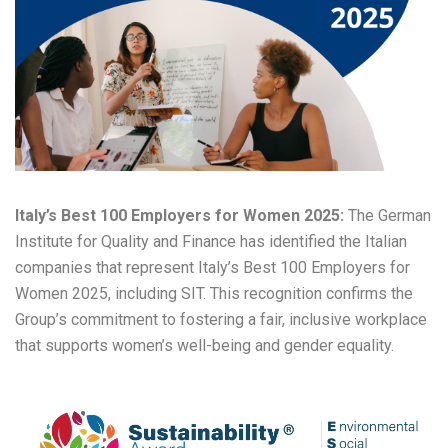
Italy’s Best 100 Employers for Women 2025:
The German
Institute for Quality and Finance has identified the Italian
companies that represent Italy’s Best 100 Employers for
Women 2025, including SIT. This recognition confirms the
Group’s commitment to fostering a fair, inclusive workplace
that supports women’s well-being and gender equality.