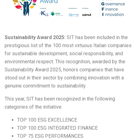
Sustainability Award 2025:
SIT has been included in the
prestigious list of the 100 most virtuous Italian companies
for sustainable development, social responsibility, and
environmental respect. This recognition, awarded by the
Sustainability Award 2025, honors companies that have
stood out in their sector by combining innovation with a
genuine commitment to sustainability.
This year, SIT has been recognized in the following
categories of the initiative:
TOP 100 ESG EXCELLENCE
TOP 100 ESG INTEGRATED FINANCE
TOP 75 ESG PERFORMANCES