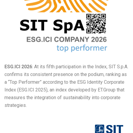
ESG.ICI 2026
: At its fifth participation in the Index, SIT S.p.A.
confirms its consistent presence on the podium, ranking as
a “Top Performer” according to the ESG Identity Corporate
Index (ESG.ICI 2025), an index developed by ET.Group that
measures the integration of sustainability into corporate
strategies.