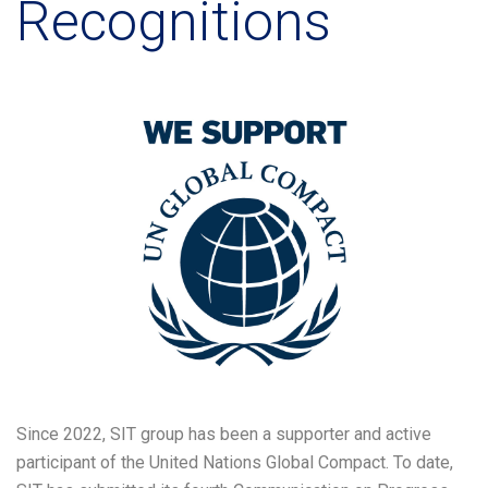
Recognitions
Since 2022, SIT group has been a supporter and active
participant of the United Nations Global Compact. To date,