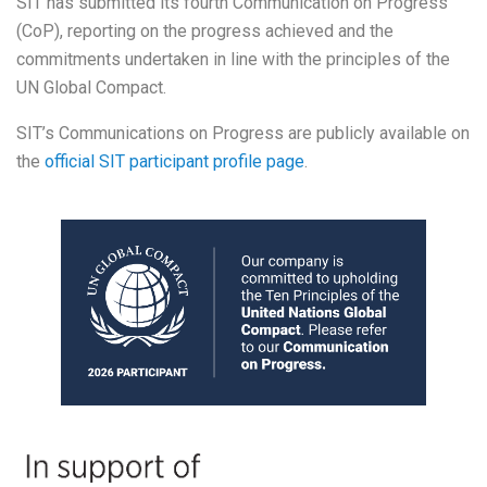
SIT has submitted its fourth Communication on Progress
(CoP), reporting on the progress achieved and the
commitments undertaken in line with the principles of the
UN Global Compact.
SIT’s Communications on Progress are publicly available on
the
official SIT participant profile page
.