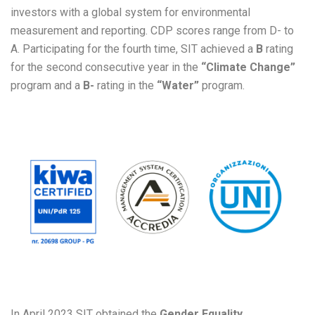
investors with a global system for environmental
measurement and reporting. CDP scores range from D- to
A. Participating for the fourth time, SIT achieved a
B
rating
for the second consecutive year in the
“Climate Change”
program and a
B-
rating in the
“Water”
program.
In April 2023 SIT obtained the
Gender Equality