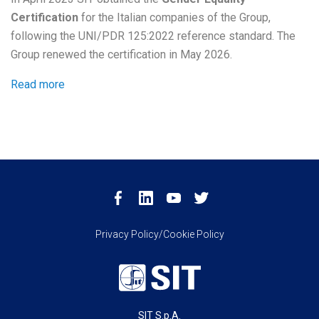
Certification
for the Italian companies of the Group,
following the UNI/PDR 125:2022 reference standard. The
Group renewed the certification in May 2026.
Read more
Privacy Policy/Cookie Policy
SIT S.p.A.