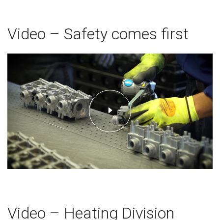
Video – Safety comes first
Video – Heating Division