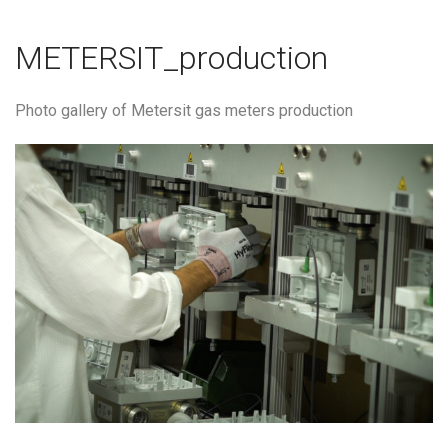
METERSIT_production
Photo gallery of Metersit gas meters production