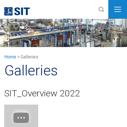
SIT
Home
>
Galleries
Galleries
SIT_Overview 2022