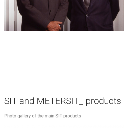
SIT and METERSIT_ products
Photo gallery of the main SIT products