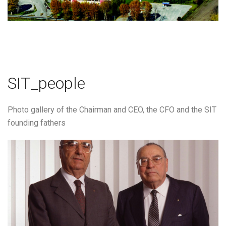
SIT_people
Photo gallery of the Chairman and CEO, the CFO and the SIT
founding fathers