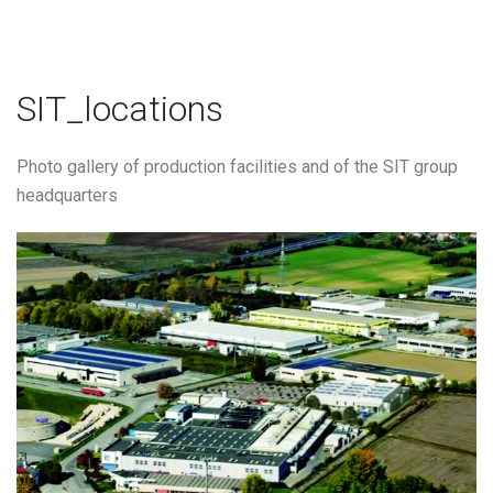
SIT_locations
Photo gallery of production facilities and of the SIT group
headquarters