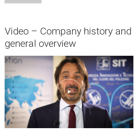
Video – Company history and
general overview