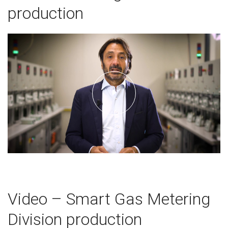
production
Video – Smart Gas Metering
Division production