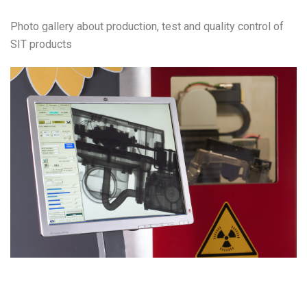
Photo gallery about production, test and quality control of
SIT products