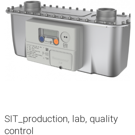
SIT_production, lab, quality
control