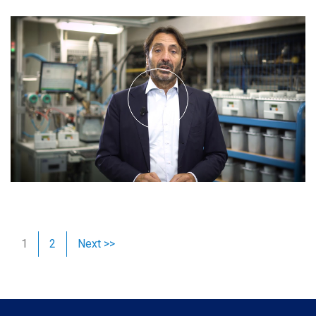
1
2
Next >>