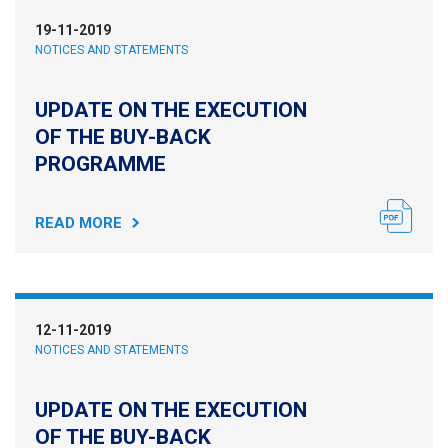
19-11-2019
NOTICES AND STATEMENTS
UPDATE ON THE EXECUTION
OF THE BUY-BACK
PROGRAMME
READ MORE
12-11-2019
NOTICES AND STATEMENTS
UPDATE ON THE EXECUTION
OF THE BUY-BACK