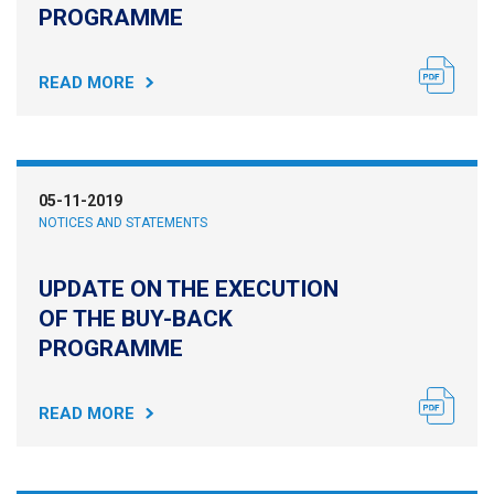
PROGRAMME
READ MORE
05-11-2019
NOTICES AND STATEMENTS
UPDATE ON THE EXECUTION
OF THE BUY-BACK
PROGRAMME
READ MORE