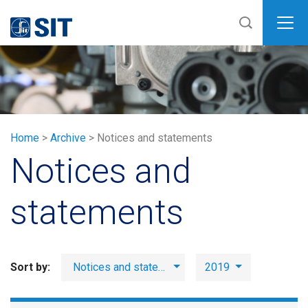
SIT
Home
>
Archive
>
Notices and statements
Notices and
statements
Sort by:
Notices and statements
2019