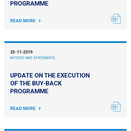
PROGRAMME
READ MORE
25-11-2019
NOTICES AND STATEMENTS
UPDATE ON THE EXECUTION
OF THE BUY-BACK
PROGRAMME
READ MORE