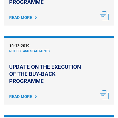
PROGRAMME
READ MORE
10-12-2019
NOTICES AND STATEMENTS
UPDATE ON THE EXECUTION
OF THE BUY-BACK
PROGRAMME
READ MORE