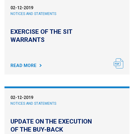
02-12-2019
NOTICES AND STATEMENTS
EXERCISE OF THE SIT
WARRANTS
READ MORE
02-12-2019
NOTICES AND STATEMENTS
UPDATE ON THE EXECUTION
OF THE BUY-BACK