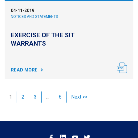
04-11-2019
NOTICES AND STATEMENTS
EXERCISE OF THE SIT
WARRANTS
READ MORE
1
2
3
…
6
Next >>