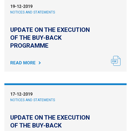
19-12-2019
NOTICES AND STATEMENTS
UPDATE ON THE EXECUTION
OF THE BUY-BACK
PROGRAMME
READ MORE
17-12-2019
NOTICES AND STATEMENTS
UPDATE ON THE EXECUTION
OF THE BUY-BACK